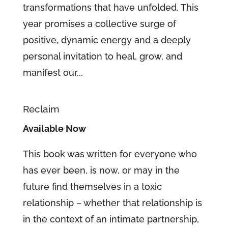
transformations that have unfolded. This
year promises a collective surge of
positive, dynamic energy and a deeply
personal invitation to heal, grow, and
manifest our...
Reclaim
Available Now
This book was written for everyone who
has ever been, is now, or may in the
future find themselves in a toxic
relationship – whether that relationship is
in the context of an intimate partnership,