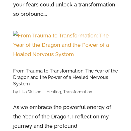
your fears could unlock a transformation
so profound...
From Trauma to Transformation: The Year of the
Dragon and the Power of a Healed Nervous
System
by
Lisa Wilson
|
|
Healing
,
Transformation
As we embrace the powerful energy of
the Year of the Dragon, I reflect on my
journey and the profound