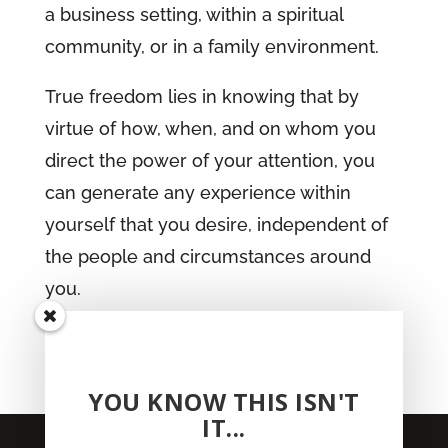
a business setting, within a spiritual
community, or in a family environment.
True freedom lies in knowing that by
virtue of how, when, and on whom you
direct the power of your attention, you
can generate any experience within
yourself that you desire, independent of
the people and circumstances around
you.
get your copy
YOU KNOW THIS ISN'T
IT...