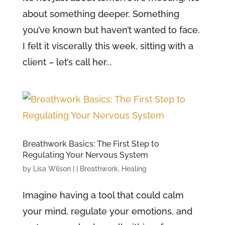
about something deeper. Something
you’ve known but haven’t wanted to face.
I felt it viscerally this week, sitting with a
client – let’s call her...
Breathwork Basics: The First Step to
Regulating Your Nervous System
by
Lisa Wilson
|
|
Breathwork
,
Healing
Imagine having a tool that could calm
your mind, regulate your emotions, and