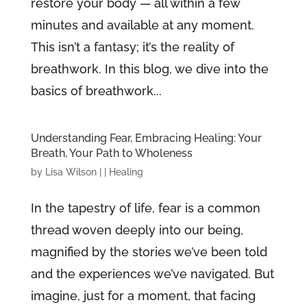
restore your body — all within a few
minutes and available at any moment.
This isn’t a fantasy; it’s the reality of
breathwork. In this blog, we dive into the
basics of breathwork...
Understanding Fear, Embracing Healing: Your
Breath, Your Path to Wholeness
by
Lisa Wilson
|
|
Healing
In the tapestry of life, fear is a common
thread woven deeply into our being,
magnified by the stories we’ve been told
and the experiences we’ve navigated. But
imagine, just for a moment, that facing