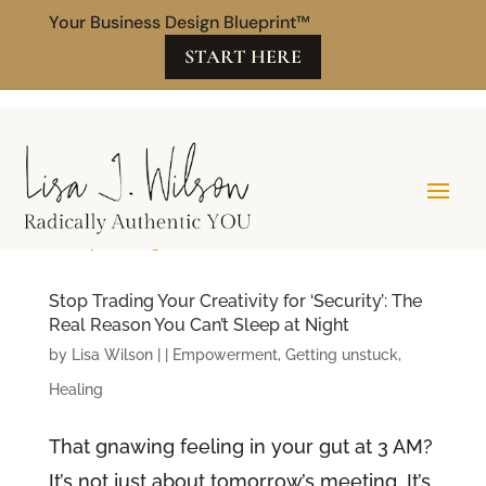
Your Business Design Blueprint™
START HERE
Stop Trading Your Creativity for ‘Security’: The
Real Reason You Can’t Sleep at Night
by
Lisa Wilson
|
|
Empowerment
,
Getting unstuck
,
Healing
That gnawing feeling in your gut at 3 AM?
It’s not just about tomorrow’s meeting. It’s