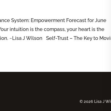
dance System: Empowerment Forecast for June
ur intuition is the compass, your heart is the
tion. ~Lisa J Wilson Self-Trust – The Key to Mov
© 2026 Lisa J Wil