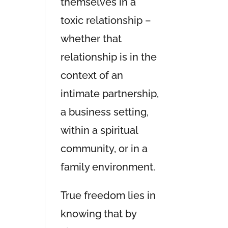
themselves in a
toxic relationship –
whether that
relationship is in the
context of an
intimate partnership,
a business setting,
within a spiritual
community, or in a
family environment.
True freedom lies in
knowing that by