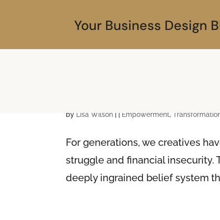
Your Business Design B
Unraveling the Starvi
by
Lisa Wilson
|
|
Empowerment
,
Transformatio
For generations, we creatives hav
struggle and financial insecurity. T
deeply ingrained belief system t