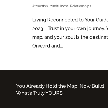
Attraction
,
Mindfulness
,
Relationships
Living Reconnected to Your Gui
2023 Trust in your own journey. Yo
map, and your soul is the destina
Onward and...
You Already Hold the Map. Now Build
What’s Truly YOURS