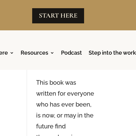
START HERE
ere
Resources
Podcast
Step into the work
Reclaim
Available Now
This book was
written for everyone
who has ever been,
is now, or may in the
future find