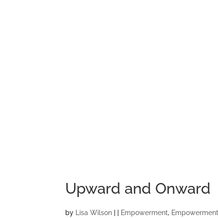
Upward and Onward
by
Lisa Wilson
|
|
Empowerment
,
Empowerment 