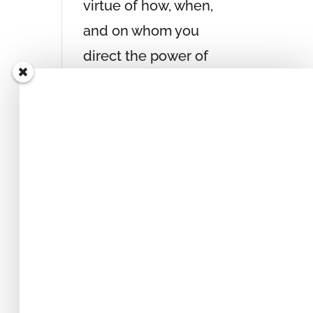
virtue of how, when,
and on whom you
direct the power of
your attention, you
can generate any
experience within
yourself that you
desire, independent
of the people and
circumstances
around you.
get your copy