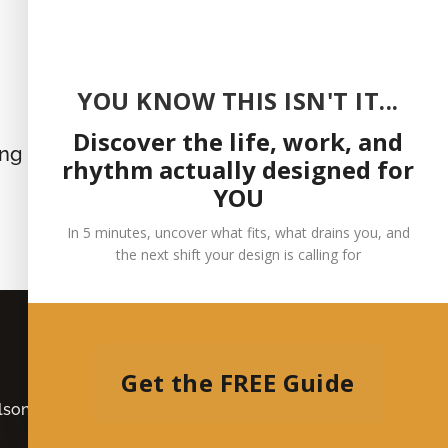
YOU KNOW THIS ISN'T IT...
Discover the life, work, and
ing
rhythm actually designed for
YOU
In 5 minutes, uncover what fits, what drains you, and
the next shift your design is calling for
Get the FREE Guide
son | All Rights Reserved |
Privacy Policy
|
Medical
Disclaimer