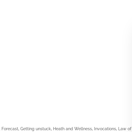
Forecast
,
Getting unstuck
,
Heath and Wellness
,
Invocations
,
Law of