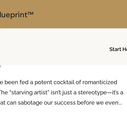
lueprint™
Start H
ng Artist Archetype
n
e been fed a potent cocktail of romanticized
he “starving artist” isn’t just a stereotype—it’s a
hat can sabotage our success before we even...