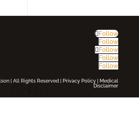
Follow
Follow
Follow
Follow
Follow
son | All Rights Reserved |
Privacy Policy
|
Medical
Disclaimer