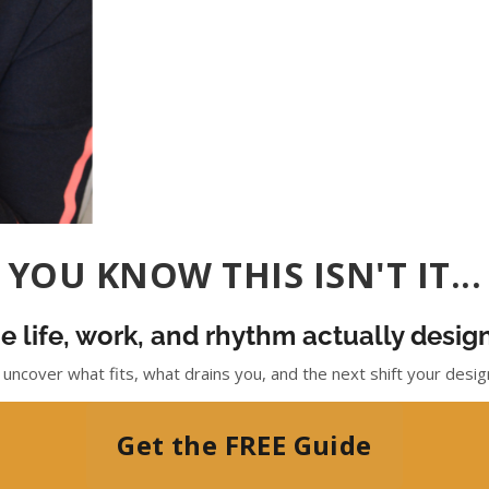
YOU KNOW THIS ISN'T IT...
e life, work, and rhythm actually desi
 uncover what fits, what drains you, and the next shift your design 
Get the FREE Guide