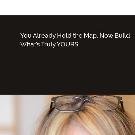
You Already Hold the Map. Now Build
What’s Truly YOURS