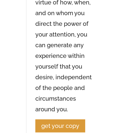
virtue of how, when,
and on whom you
direct the power of
your attention, you
can generate any
experience within
yourself that you
desire, independent
of the people and
circumstances
around you.
get your copy