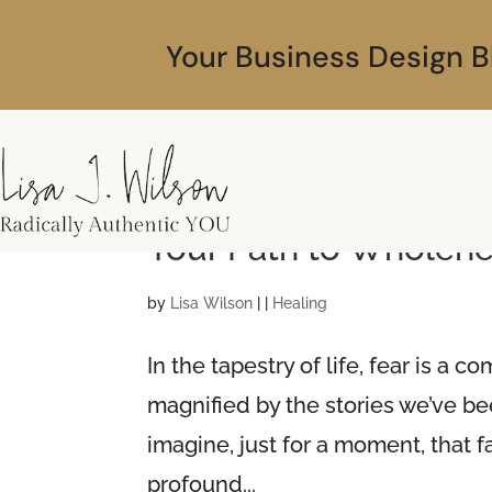
Your Business Design B
Understanding Fear, 
Your Path to Wholen
by
Lisa Wilson
|
|
Healing
In the tapestry of life, fear is a
magnified by the stories we’ve b
imagine, just for a moment, that 
profound...