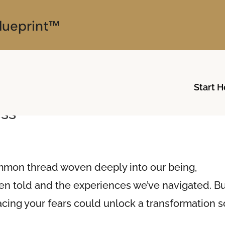
lueprint™
Start H
Embracing Healing: Your Breath
ess
 common thread woven deeply into our being,
een told and the experiences we’ve navigated. B
facing your fears could unlock a transformation s