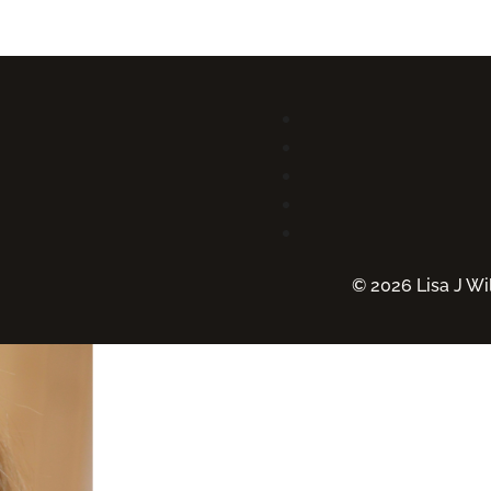
© 2026 Lisa J Wil