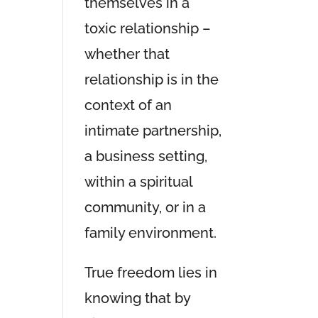
themselves in a
toxic relationship –
whether that
relationship is in the
context of an
intimate partnership,
a business setting,
within a spiritual
community, or in a
family environment.
True freedom lies in
knowing that by