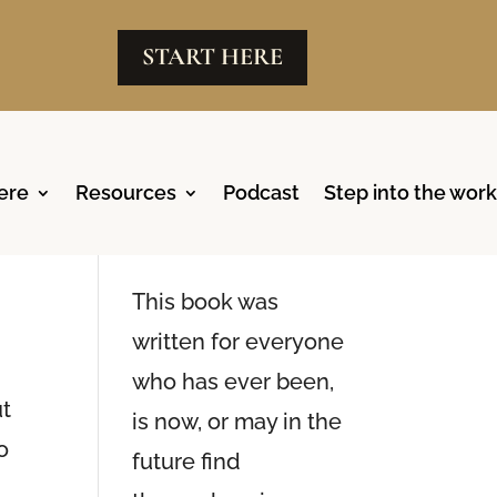
START HERE
ere
Resources
Podcast
Step into the work
Reclaim
,
Available Now
This book was
written for everyone
who has ever been,
ut
is now, or may in the
o
future find