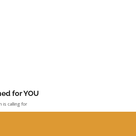
gned for YOU
is calling for