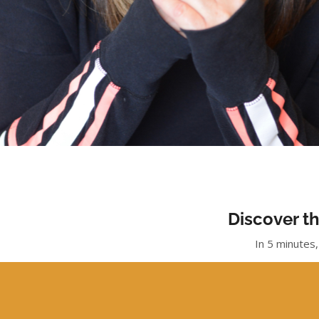
Discover th
In 5 minutes,