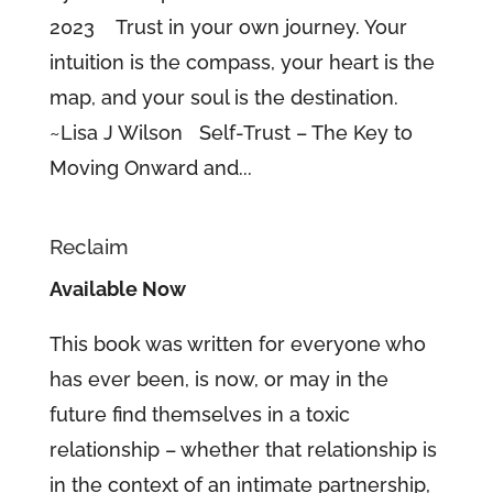
2023 Trust in your own journey. Your
intuition is the compass, your heart is the
map, and your soul is the destination.
~Lisa J Wilson Self-Trust – The Key to
Moving Onward and...
Reclaim
Available Now
This book was written for everyone who
has ever been, is now, or may in the
future find themselves in a toxic
relationship – whether that relationship is
in the context of an intimate partnership,