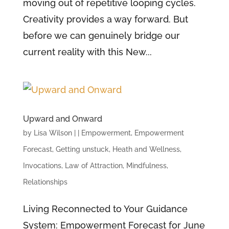
moving out of repetitive looping cycles.
Creativity provides a way forward. But
before we can genuinely bridge our
current reality with this New...
Upward and Onward
by
Lisa Wilson
|
|
Empowerment
,
Empowerment
Forecast
,
Getting unstuck
,
Heath and Wellness
,
Invocations
,
Law of Attraction
,
Mindfulness
,
Relationships
Living Reconnected to Your Guidance
System: Empowerment Forecast for June