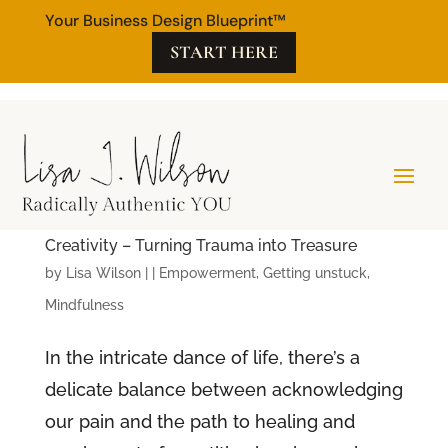
Your Business Design Blueprint™
START HERE
Creativity – Turning Trauma into Treasure
by
Lisa Wilson
|
|
Empowerment
,
Getting unstuck
,
Mindfulness
In the intricate dance of life, there’s a
delicate balance between acknowledging
our pain and the path to healing and