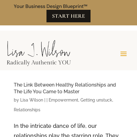
Your Business Design Blueprint™
START HERE
The Link Between Healthy Relationships and
The Life You Came to Master
by
Lisa Wilson
|
|
Empowerment
,
Getting unstuck
,
Relationships
In the intricate dance of life, our
relationships play the starring role. They