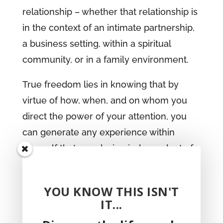
relationship – whether that relationship is
in the context of an intimate partnership,
a business setting, within a spiritual
community, or in a family environment.
True freedom lies in knowing that by
virtue of how, when, and on whom you
direct the power of your attention, you
can generate any experience within
yourself that you desire, independent of
the people and circumstances around
you.
YOU KNOW THIS ISN'T
IT...
get your copy