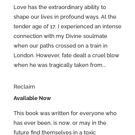
Love has the extraordinary ability to
shape our lives in profound ways. At the
tender age of 17, I experienced an intense
connection with my Divine soulmate
when our paths crossed on a train in
London. However, fate dealt a cruel blow
when he was tragically taken from...
Reclaim
Available Now
This book was written for everyone who
has ever been, is now, or may in the
future find themselves in a toxic