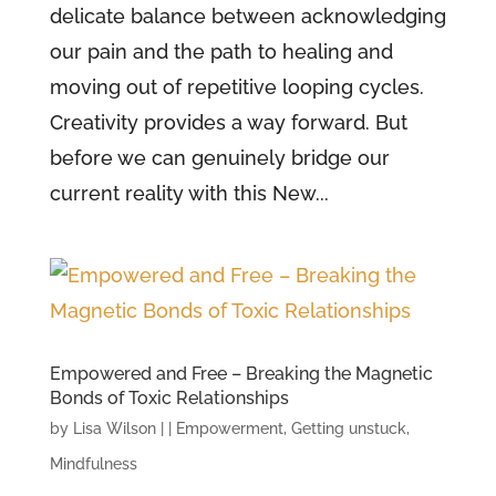
delicate balance between acknowledging
our pain and the path to healing and
moving out of repetitive looping cycles.
Creativity provides a way forward. But
before we can genuinely bridge our
current reality with this New...
Empowered and Free – Breaking the Magnetic
Bonds of Toxic Relationships
by
Lisa Wilson
|
|
Empowerment
,
Getting unstuck
,
Mindfulness