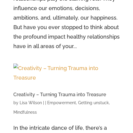
influence our emotions, decisions,
ambitions, and, ultimately, our happiness.
But have you ever stopped to think about
the profound impact healthy relationships
have in all areas of your...
Creativity – Turning Trauma into Treasure
by
Lisa Wilson
|
|
Empowerment
,
Getting unstuck
,
Mindfulness
In the intricate dance of life, there’s a