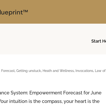
lueprint™
Start H
Forecast
,
Getting unstuck
,
Heath and Wellness
,
Invocations
,
Law of
dance System: Empowerment Forecast for June
ur intuition is the compass, your heart is the