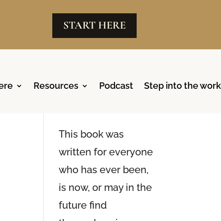
START HERE
ere
Resources
Podcast
Step into the work
Reclaim
Available Now
This book was
written for everyone
who has ever been,
is now, or may in the
future find