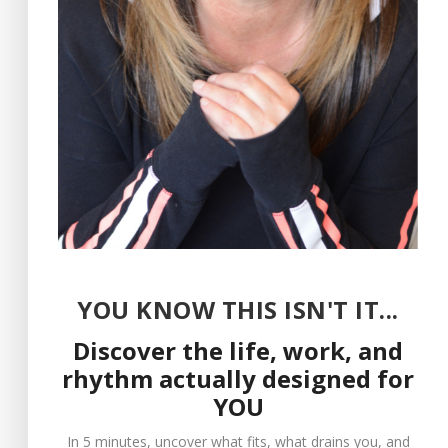
virtue of how, when,
and on whom you
direct the power of
your attention, you
can generate any
experience within
yourself that you
desire, independent
of the people and
YOU KNOW THIS ISN'T IT...
circumstances
Discover the life, work, and
around you.
rhythm actually designed for
YOU
get your copy
In 5 minutes, uncover what fits, what drains you, and