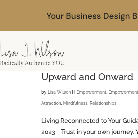
Your Business Design B
Upward and Onward
by
Lisa Wilson
|
|
Empowerment
,
Empowerment 
Attraction
,
Mindfulness
,
Relationships
Living Reconnected to Your Gui
2023 Trust in your own journey. Yo