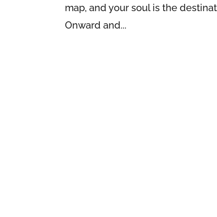
map, and your soul is the destina
Onward and...