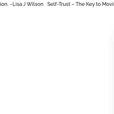
tion. ~Lisa J Wilson Self-Trust – The Key to Mov