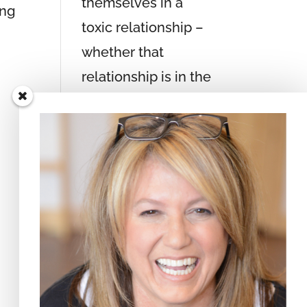
themselves in a
ing
toxic relationship –
whether that
relationship is in the
context of an
intimate partnership,
a business setting,
within a spiritual
community, or in a
family environment.
True freedom lies in
knowing that by