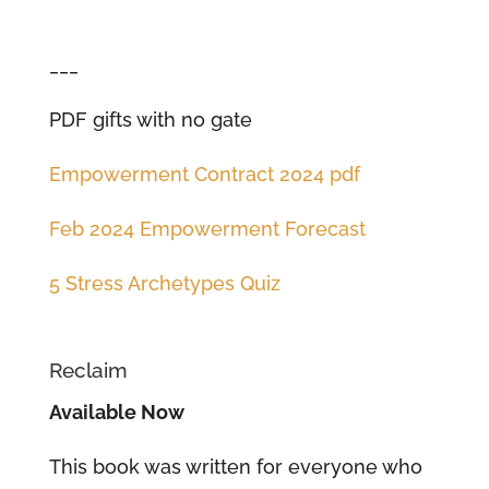
___
PDF gifts with no gate
Empowerment Contract 2024 pdf
Feb 2024 Empowerment Forecast
5 Stress Archetypes Quiz
Reclaim
Available Now
This book was written for everyone who