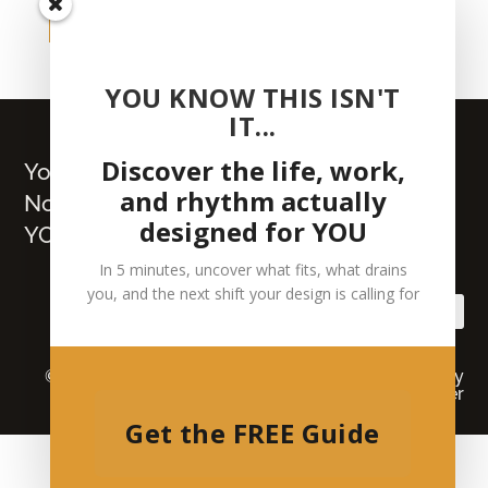
get your copy
YOU KNOW THIS ISN'T
IT...
Discover the life, work,
You Already Hold the Map.
and rhythm actually
Now Build What’s Truly
designed for YOU
YOURS
In 5 minutes, uncover what fits, what drains
you, and the next shift your design is calling for
© 2026 Lisa J Wilson | All Rights Reserved |
Privacy
Policy
|
Medical Disclaimer
Get the FREE Guide