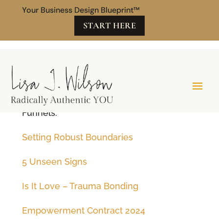
Your Business Design Blueprint™
START HERE
Secret Tech
Funnels:
Setting Robust Boundaries
5 Unseen Signs
Is It Love – Trauma Bonding
Empowerment Contract 2024