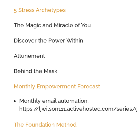
5 Stress Archetypes
The Magic and Miracle of You
Discover the Power Within
Attunement
Behind the Mask
Monthly Empowerment Forecast
Monthly email automation:
https://ljwilson111.activehosted.com/series/
The Foundation Method