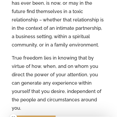
has ever been, is now, or may in the
future find themselves in a toxic
relationship – whether that relationship is
in the context of an intimate partnership,
a business setting, within a spiritual
community, or in a family environment.
True freedom lies in knowing that by
virtue of how, when, and on whom you
direct the power of your attention, you
can generate any experience within
yourself that you desire, independent of
the people and circumstances around
you.